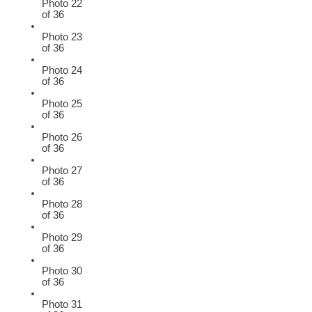
Photo 22
of 36
Photo 23
of 36
Photo 24
of 36
Photo 25
of 36
Photo 26
of 36
Photo 27
of 36
Photo 28
of 36
Photo 29
of 36
Photo 30
of 36
Photo 31