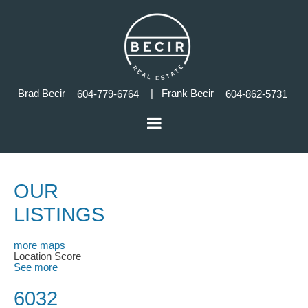
Brad Becir
| Frank Becir
604-779-6764
604-862-5731
OUR
LISTINGS
more maps
Location Score
See more
6032