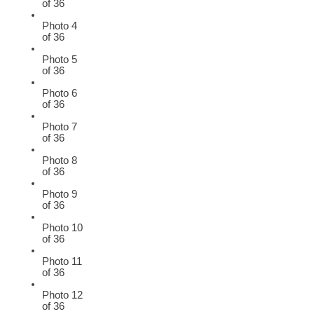
of 36
Photo 4
of 36
Photo 5
of 36
Photo 6
of 36
Photo 7
of 36
Photo 8
of 36
Photo 9
of 36
Photo 10
of 36
Photo 11
of 36
Photo 12
of 36