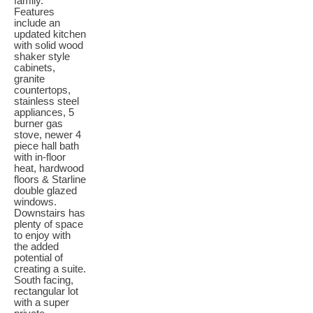
family.
Features
include an
updated kitchen
with solid wood
shaker style
cabinets,
granite
countertops,
stainless steel
appliances, 5
burner gas
stove, newer 4
piece hall bath
with in-floor
heat, hardwood
floors & Starline
double glazed
windows.
Downstairs has
plenty of space
to enjoy with
the added
potential of
creating a suite.
South facing,
rectangular lot
with a super