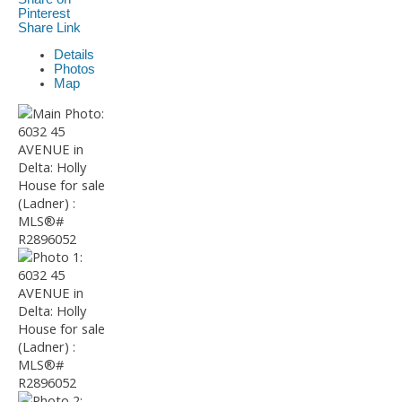
Pinterest
Share Link
Details
Photos
Map