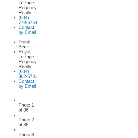
LePage
Regency
Realty
(604)
779-6764
Contact
by Email
Frank
Becir
Royal
LePage
Regency
Realty
(604)
862-5731
Contact
by Email
Photo 1
of 36
Photo 2
of 36
Photo 3