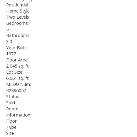
Residential
Home Style:
Two Levels
Bedrooms:
5
Bathrooms:
3.0
Year Built:
1977
Floor Area:
2,045 sq. ft.
Lot Size:
6,061 sq. ft.
MLS® Num:
R2896052
Status:
Sold
Room
Information:
Floor
Type
Size