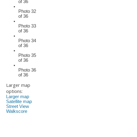
of 36
Photo 32
of 36
Photo 33
of 36
Photo 34
of 36
Photo 35
of 36
Photo 36
of 36
Larger map
options:
Larger map
Satellite map
Street View
Walkscore