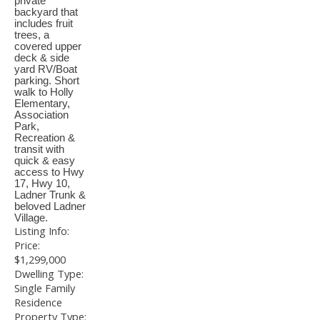
private
backyard that
includes fruit
trees, a
covered upper
deck & side
yard RV/Boat
parking. Short
walk to Holly
Elementary,
Association
Park,
Recreation &
transit with
quick & easy
access to Hwy
17, Hwy 10,
Ladner Trunk &
beloved Ladner
Village.
Listing Info:
Price:
$1,299,000
Dwelling Type:
Single Family
Residence
Property Type: