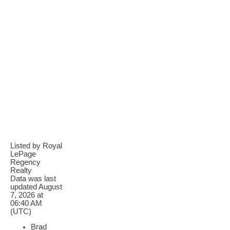
Listed by Royal
LePage
Regency
Realty
Data was last
updated August
7, 2026 at
06:40 AM
(UTC)
Brad