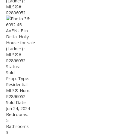
Status:
Sold
Prop. Type:
Residential
MLS® Num:
R2896052
Sold Date:
Jun 24, 2024
Bedrooms:
5
Bathrooms:
3