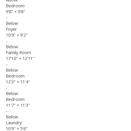
Bedroom
9'8"
×
9'8"
-
Below
Foyer
10'9"
×
9'2"
-
Below
Family Room
17'10"
×
12'11"
-
Below
Bedroom
12'3"
×
11'4"
-
Below
Bedroom
11'7"
×
11'3"
-
Below
Laundry
10'9"
×
5'6"