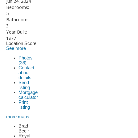
Jun 24, 2024
Bedrooms:
5
Bathrooms:
3
Year Built:
1977
Location Score
See more
Photos
(36)
Contact
about
details
Send
listing
Mortgage
calculator
Print
listing
more maps
Brad
Becir
Royal