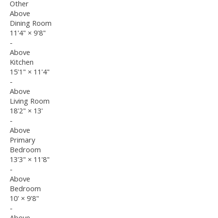
Other
Above
Dining Room
11'4"
×
9'8"
-
Above
Kitchen
15'1"
×
11'4"
-
Above
Living Room
18'2"
×
13'
-
Above
Primary
Bedroom
13'3"
×
11'8"
-
Above
Bedroom
10'
×
9'8"
-
Above