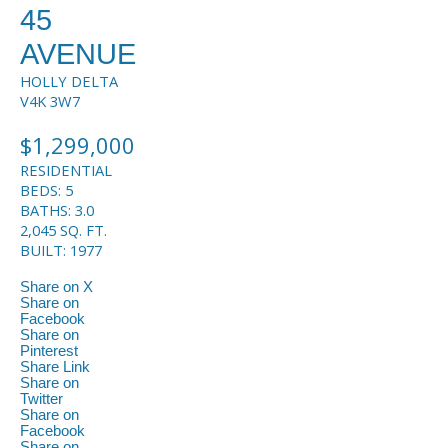
45
AVENUE
HOLLY
DELTA
V4K 3W7
$1,299,000
RESIDENTIAL
BEDS:
5
BATHS:
3.0
2,045 SQ. FT.
BUILT:
1977
Share on X
Share on
Facebook
Share on
Pinterest
Share Link
Share on
Twitter
Share on
Facebook
Share on