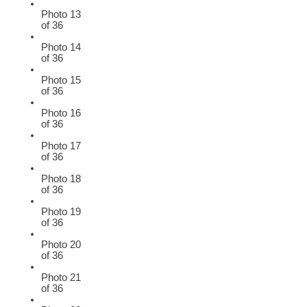
Photo 13
of 36
Photo 14
of 36
Photo 15
of 36
Photo 16
of 36
Photo 17
of 36
Photo 18
of 36
Photo 19
of 36
Photo 20
of 36
Photo 21
of 36