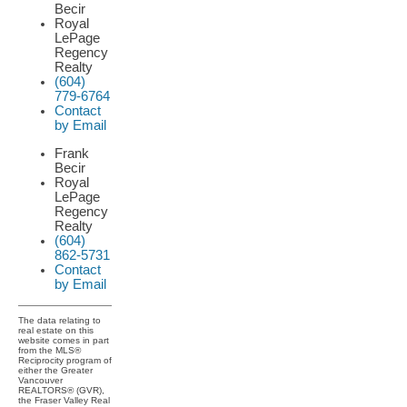
Becir
Royal
LePage
Regency
Realty
(604)
779-6764
Contact
by Email
Frank
Becir
Royal
LePage
Regency
Realty
(604)
862-5731
Contact
by Email
The data relating to
real estate on this
website comes in part
from the MLS®
Reciprocity program of
either the Greater
Vancouver
REALTORS® (GVR),
the Fraser Valley Real