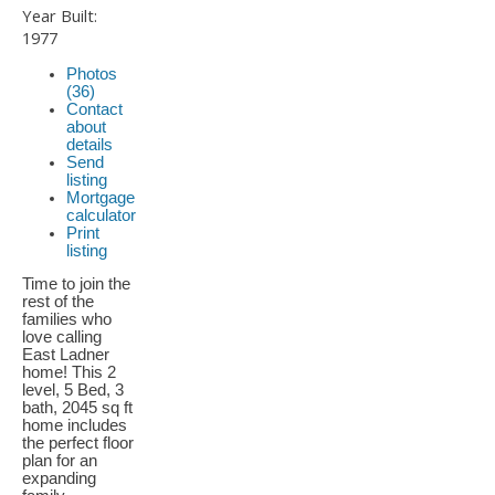
Year Built:
1977
Photos
(36)
Contact
about
details
Send
listing
Mortgage
calculator
Print
listing
Time to join the
rest of the
families who
love calling
East Ladner
home! This 2
level, 5 Bed, 3
bath, 2045 sq ft
home includes
the perfect floor
plan for an
expanding