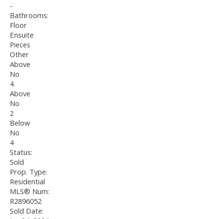
-
Bathrooms:
Floor
Ensuite
Pieces
Other
Above
No
4
Above
No
2
Below
No
4
Status:
Sold
Prop. Type:
Residential
MLS® Num:
R2896052
Sold Date: