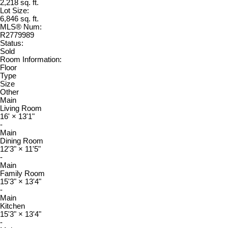
2,218 sq. ft.
Lot Size:
6,846 sq. ft.
MLS® Num:
R2779989
Status:
Sold
Room Information:
Floor
Type
Size
Other
Main
Living Room
16'
×
13'1"
-
Main
Dining Room
12'3"
×
11'5"
-
Main
Family Room
15'3"
×
13'4"
-
Main
Kitchen
15'3"
×
13'4"
-