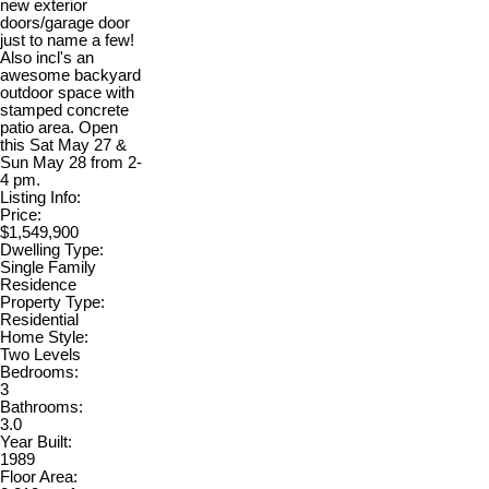
new exterior
doors/garage door
just to name a few!
Also incl's an
awesome backyard
outdoor space with
stamped concrete
patio area. Open
this Sat May 27 &
Sun May 28 from 2-
4 pm.
Listing Info:
Price:
$1,549,900
Dwelling Type:
Single Family
Residence
Property Type:
Residential
Home Style:
Two Levels
Bedrooms:
3
Bathrooms:
3.0
Year Built:
1989
Floor Area: