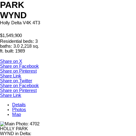
PARK
WYND
Holly
Delta
V4K 4T3
$1,549,900
Residential
beds:
3
baths:
3.0
2,218 sq.
ft.
built:
1989
Share on X
Share on Facebook
Share on Pinterest
Share Link
Share on Twitter
Share on Facebook
Share on Pinterest
Share Link
Details
Photos
Map