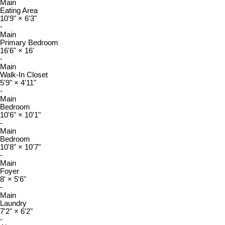
Main
Eating Area
10'9"
×
6'3"
-
Main
Primary Bedroom
16'6"
×
16'
-
Main
Walk-In Closet
5'9"
×
4'11"
-
Main
Bedroom
10'6"
×
10'1"
-
Main
Bedroom
10'8"
×
10'7"
-
Main
Foyer
8'
×
5'6"
-
Main
Laundry
7'2"
×
6'2"
-