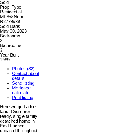
Sold
Prop. Type:
Residential
MLS® Num:
R2779989
Sold Date:
May 30, 2023
Bedrooms:
3
Bathrooms:
3
Year Built:
1989
Photos (32)
Contact about
details
Send listing
Mortgage
calculator
Print listing
Here we go Ladner
fans!!! Summer
ready, single family
detached home in
East Ladner,
updated throughout