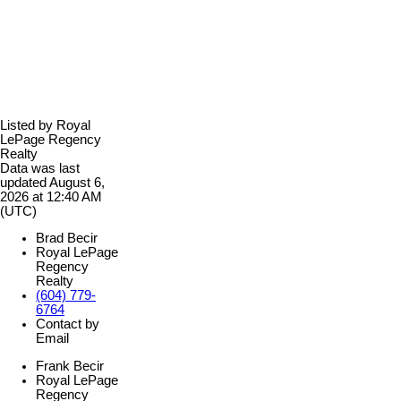
Listed by Royal
LePage Regency
Realty
Data was last
updated August 6,
2026 at 12:40 AM
(UTC)
Brad Becir
Royal LePage
Regency
Realty
(604) 779-
6764
Contact by
Email
Frank Becir
Royal LePage
Regency