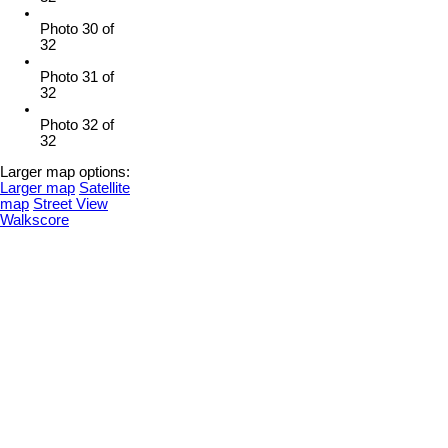
Photo 30 of
32
Photo 31 of
32
Photo 32 of
32
Larger map options:
Larger map
Satellite
map
Street View
Walkscore