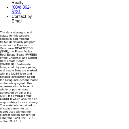
Realty
(604) 862-
5731
Contact by
Email
The data relating to real
estate on this website
comes in part from the
MLS® Reciprocity program
of either the Greater
Vancouver REALTORS®
(GVR), the Fraser Valley
Real Estate Board (FVREB)
or the Chilliwack and District
Real Estate Board
(CADREB). Real estate
listings held by participating
real estate firms are marked
with the MLS® logo and
detailed information about
the listing includes the name
of the listing agent. This
representation is based in
whole or part on data
generated by either the
GVR, the FVREB or the
CADREB which assumes no
responsibility for its accuracy.
The materials contained on
this page may not be
reproduced without the
express written consent of
either the GVR, the FVREB
or the CADREB.