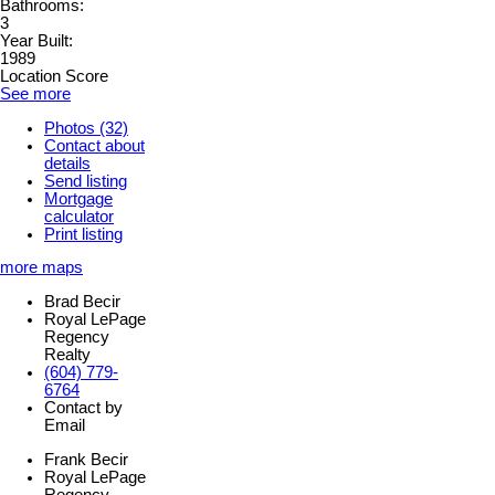
Bathrooms:
3
Year Built:
1989
Location Score
See more
Photos (32)
Contact about
details
Send listing
Mortgage
calculator
Print listing
more maps
Brad Becir
Royal LePage
Regency
Realty
(604) 779-
6764
Contact by
Email
Frank Becir
Royal LePage
Regency