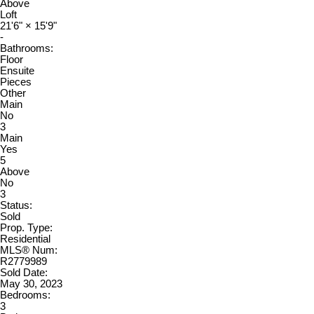
Above
Loft
21'6"
×
15'9"
-
Bathrooms:
Floor
Ensuite
Pieces
Other
Main
No
3
Main
Yes
5
Above
No
3
Status:
Sold
Prop. Type:
Residential
MLS® Num:
R2779989
Sold Date:
May 30, 2023
Bedrooms:
3