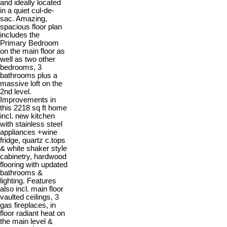
and ideally located
in a quiet cul-de-
sac. Amazing,
spacious floor plan
includes the
Primary Bedroom
on the main floor as
well as two other
bedrooms, 3
bathrooms plus a
massive loft on the
2nd level.
Improvements in
this 2218 sq ft home
incl. new kitchen
with stainless steel
appliances +wine
fridge, quartz c.tops
& white shaker style
cabinetry, hardwood
flooring with updated
bathrooms &
lighting. Features
also incl. main floor
vaulted ceilings, 3
gas fireplaces, in
floor radiant heat on
the main level &