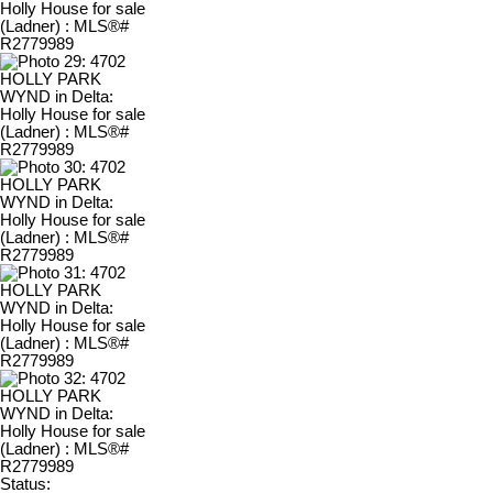
Status: