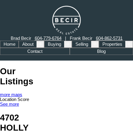
Brad Becir
604-779-6764
| Frank Becir
604-862-5731
Home
About
Buying
Selling
Properties
Contact
Blog
Our
Listings
more maps
Location Score
See more
4702
HOLLY