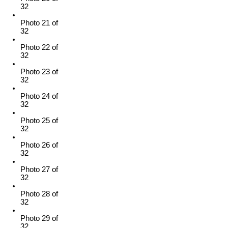
32
Photo 21 of
32
Photo 22 of
32
Photo 23 of
32
Photo 24 of
32
Photo 25 of
32
Photo 26 of
32
Photo 27 of
32
Photo 28 of
32
Photo 29 of
32