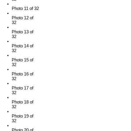
Photo 11 of 32
Photo 12 of
32
Photo 13 of
32
Photo 14 of
32
Photo 15 of
32
Photo 16 of
32
Photo 17 of
32
Photo 18 of
32
Photo 19 of
32
Photo 20 of