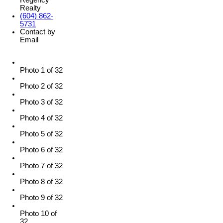
Realty
(604) 862-
5731
Contact by
Email
Photo 1 of 32
Photo 2 of 32
Photo 3 of 32
Photo 4 of 32
Photo 5 of 32
Photo 6 of 32
Photo 7 of 32
Photo 8 of 32
Photo 9 of 32
Photo 10 of
32