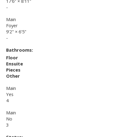
17'6"
×
8'11"
-
Main
Foyer
9'2"
×
6'5"
-
Bathrooms:
Floor
Ensuite
Pieces
Other
Main
Yes
4
Main
No
3