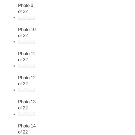
Photo 9
of 22
Photo 10
of 22
Photo 11
of 22
Photo 12
of 22
Photo 13
of 22
Photo 14
of 22