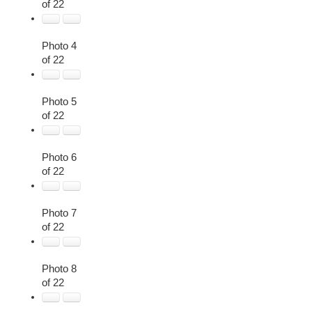
of 22
Photo 4
of 22
Photo 5
of 22
Photo 6
of 22
Photo 7
of 22
Photo 8
of 22