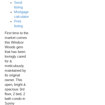
Send
listing
Mortgage
calculator
Print
listing
First time to the
market comes
this Windsor
Woods gem
that has been
lovingly cared
for &
meticulously
maintained by
its original
owner. This
open, bright &
spacious 3rd
floor, 2 bed, 2
bath condo in
Sunny