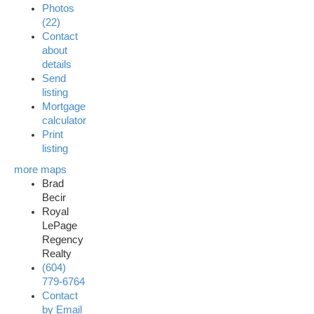
Photos
(22)
Contact
about
details
Send
listing
Mortgage
calculator
Print
listing
more maps
Brad
Becir
Royal
LePage
Regency
Realty
(604)
779-6764
Contact
by Email