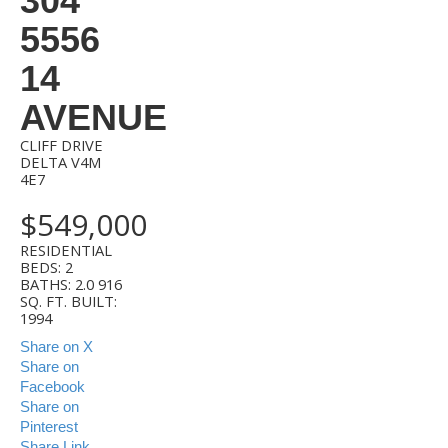
304
5556
14
AVENUE
CLIFF DRIVE
DELTA
V4M
4E7
$549,000
RESIDENTIAL
BEDS:
2
BATHS:
2.0
916
SQ. FT.
BUILT:
1994
Share on X
Share on
Facebook
Share on
Pinterest
Share Link