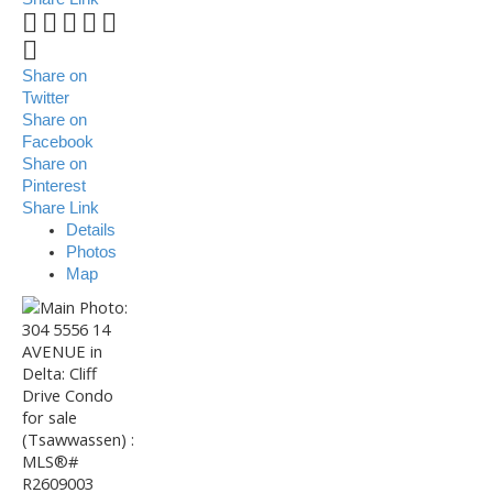
Share on
Twitter
Share on
Facebook
Share on
Pinterest
Share Link
Details
Photos
Map