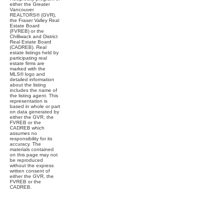
either the Greater
Vancouver
REALTORS® (GVR),
the Fraser Valley Real
Estate Board
(FVREB) or the
Chilliwack and District
Real Estate Board
(CADREB). Real
estate listings held by
participating real
estate firms are
marked with the
MLS® logo and
detailed information
about the listing
includes the name of
the listing agent. This
representation is
based in whole or part
on data generated by
either the GVR, the
FVREB or the
CADREB which
assumes no
responsibility for its
accuracy. The
materials contained
on this page may not
be reproduced
without the express
written consent of
either the GVR, the
FVREB or the
CADREB.