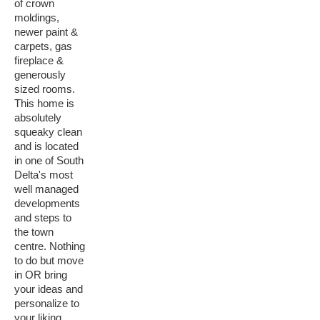
of crown
moldings,
newer paint &
carpets, gas
fireplace &
generously
sized rooms.
This home is
absolutely
squeaky clean
and is located
in one of South
Delta's most
well managed
developments
and steps to
the town
centre. Nothing
to do but move
in OR bring
your ideas and
personalize to
your liking.