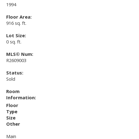
1994
Floor Area:
916 sq. ft.
Lot Size:
0 sq. ft.
MLS® Num:
R2609003
Status:
Sold
Room
Information:
Floor
Type
Size
Other
Main