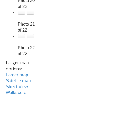
Photo 20
of 22
Photo 21
of 22
Photo 22
of 22
Larger map
options:
Larger map
Satellite map
Street View
Walkscore