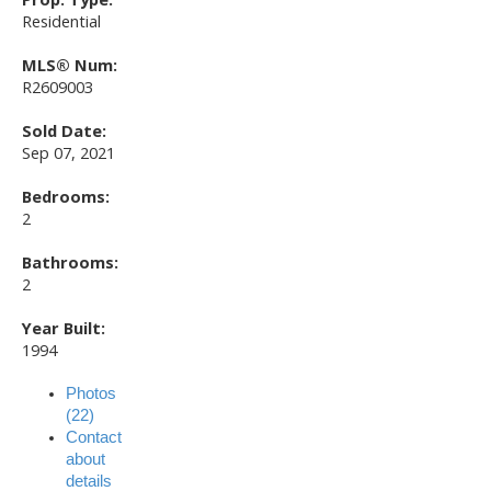
Residential
MLS® Num:
R2609003
Sold Date:
Sep 07, 2021
Bedrooms:
2
Bathrooms:
2
Year Built:
1994
Photos
(22)
Contact
about
details