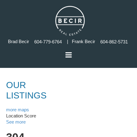
Brad Becir
| Frank Becir
604-779-6764
604-862-5731
OUR
LISTINGS
more maps
Location Score
See more