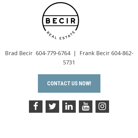
Brad Becir 604-779-6764 | Frank Becir 604-862-
5731
CONTACT US NOW!