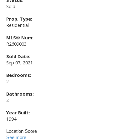
Status:
Sold
Prop. Type:
Residential
MLS® Num:
R2609003
Sold Date:
Sep 07, 2021
Bedrooms:
2
Bathrooms:
2
Year Built:
1994
Location Score
See more