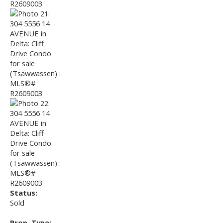
Status:
Sold
Prop. Type: