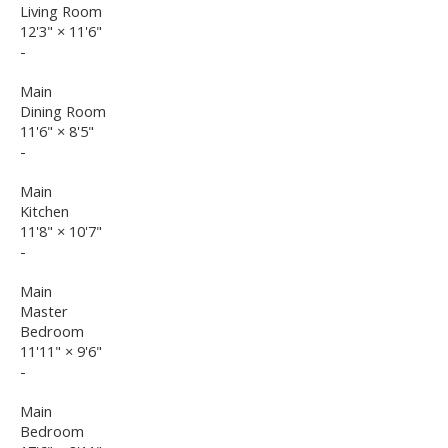
Living Room
12'3"
×
11'6"
-
Main
Dining Room
11'6"
×
8'5"
-
Main
Kitchen
11'8"
×
10'7"
-
Main
Master
Bedroom
11'11"
×
9'6"
-
Main
Bedroom