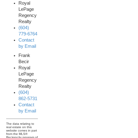
Royal
LePage
Regency
Realty
(604)
779-6764
Contact
by Email
Frank
Becir
Royal
LePage
Regency
Realty
(604)
862-5731
Contact
by Email
The data relating to
real estate on this
website comes in part
from the MLS®
Reciprocity program of