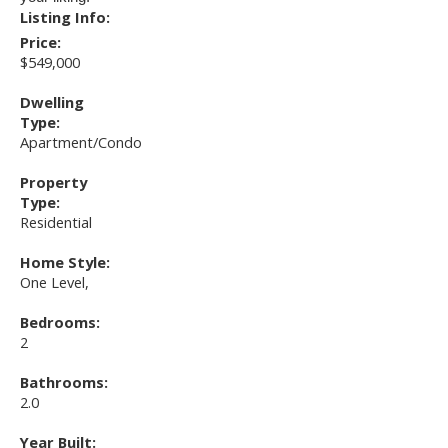
Listing Info:
Price:
$549,000
Dwelling
Type:
Apartment/Condo
Property
Type:
Residential
Home Style:
One Level,
Bedrooms:
2
Bathrooms:
2.0
Year Built: