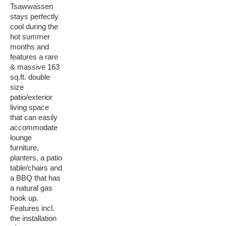
Tsawwassen
stays perfectly
cool during the
hot summer
months and
features a rare
& massive 163
sq.ft. double
size
patio/exterior
living space
that can easily
accommodate
lounge
furniture,
planters, a patio
table/chairs and
a BBQ that has
a natural gas
hook up.
Features incl.
the installation