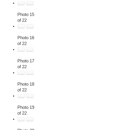
Photo 15
of 22
Photo 16
of 22
Photo 17
of 22
Photo 18
of 22
Photo 19
of 22