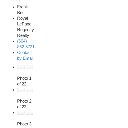
Frank
Becir
Royal
LePage
Regency
Realty
(604)
862-5731
Contact
by Email
Photo 1
of 22
Photo 2
of 22
Photo 3