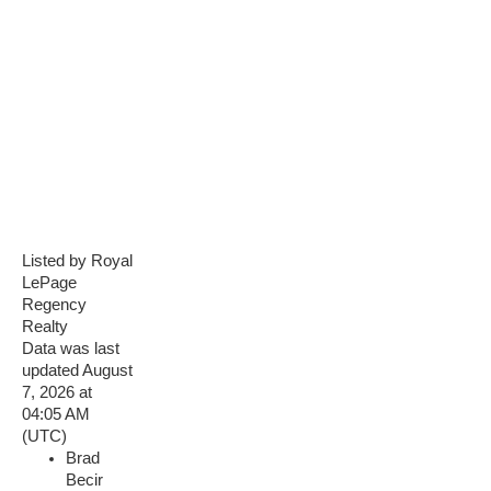
Listed by Royal
LePage
Regency
Realty
Data was last
updated August
7, 2026 at
04:05 AM
(UTC)
Brad
Becir