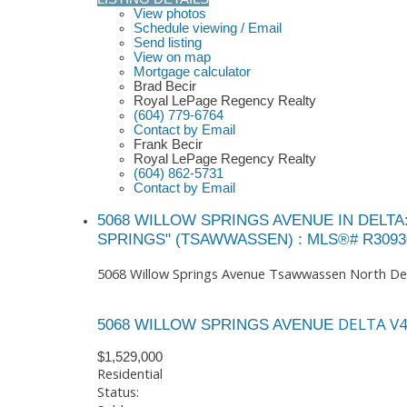
View photos
Schedule viewing / Email
Send listing
View on map
Mortgage calculator
Brad Becir
Royal LePage Regency Realty
(604) 779-6764
Contact by Email
Frank Becir
Royal LePage Regency Realty
(604) 862-5731
Contact by Email
5068 WILLOW SPRINGS AVENUE IN DELT
SPRINGS" (TSAWWASSEN) : MLS®# R3093
5068 Willow Springs Avenue
Tsawwassen North
De
DELTA
V
5068 WILLOW SPRINGS AVENUE
$1,529,000
Residential
Status: