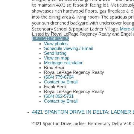
to maintain 4973 sq ft south facing lot. Meticulous
showcases rich hardwood floors, gas fireplace & de
into the dining area & living room. The spacious pr
your sun drenched backyard with undercover lounge 
Secondary School & popular Ladner Village.
More de
Listed by Royal LePage Regency Realty and Engel 
LISTING DETAILS
View photos
Schedule viewing / Email
Send listing
View on map
Mortgage calculator
Brad Becir
Royal LePage Regency Realty
(604) 779-6764
Contact by Email
Frank Becir
Royal LePage Regency Realty
(604) 862-5731
Contact by Email
4421 SPANTON DRIVE IN DELTA: LADNER
4421 Spanton Drive
Ladner Elementary
Delta
V4K 