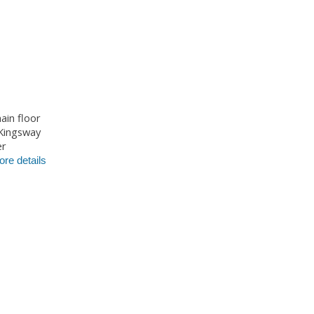
ain floor
 Kingsway
er
re details