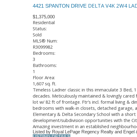
DELTA
V4K 2W4
LA
4421 SPANTON DRIVE
$1,375,000
Residential
Status:
Sold
MLS® Num:
R3099982
Bedrooms:
3
Bathrooms:
1
Floor Area:
1,607 sq. ft.
Timeless Ladner classic in this immaculate 3 Bed, 
decades. Meticulously maintained & lovingly cared 
lot w/ 82 ft of frontage. Ftr’s incl. formal living 
bedrooms with walk-in closets, detached garage, an
Elementary & Delta Secondary School with a short st
development/subdivision opportunities with the Cit
Amazing investment in an established neighbourho
Listed by Royal LePage Regency Realty and Engel 
LISTING DETAILS