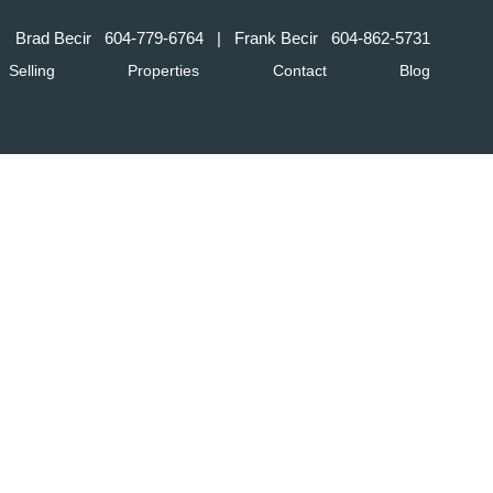
Brad Becir
604-779-6764
| Frank Becir
604-862-5731
Selling
Properties
Contact
Blog