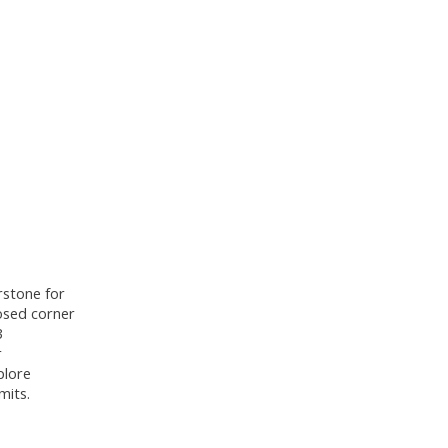
rstone for
posed corner
3
r
plore
mits.