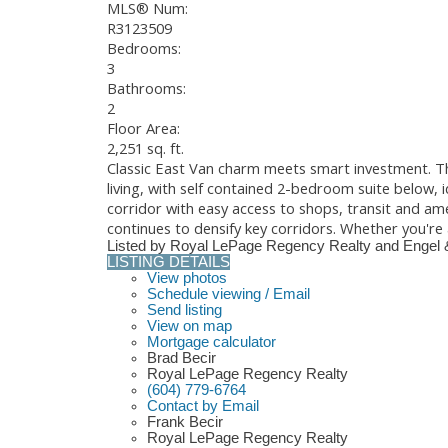
MLS® Num:
R3123509
Bedrooms:
3
Bathrooms:
2
Floor Area:
2,251 sq. ft.
Classic East Van charm meets smart investment. Th
living, with self contained 2-bedroom suite below,
corridor with easy access to shops, transit and ame
continues to densify key corridors. Whether you're 
Listed by Royal LePage Regency Realty and Engel 
LISTING DETAILS
View photos
Schedule viewing / Email
Send listing
View on map
Mortgage calculator
Brad Becir
Royal LePage Regency Realty
(604) 779-6764
Contact by Email
Frank Becir
Royal LePage Regency Realty