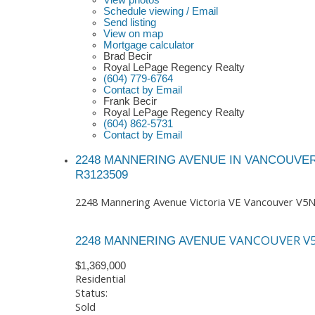
View photos
Schedule viewing / Email
Send listing
View on map
Mortgage calculator
Brad Becir
Royal LePage Regency Realty
(604) 779-6764
Contact by Email
Frank Becir
Royal LePage Regency Realty
(604) 862-5731
Contact by Email
2248 MANNERING AVENUE IN VANCOUVER
R3123509
2248 Mannering Avenue
Victoria VE
Vancouver
V5N
VANCOUVER
V
2248 MANNERING AVENUE
$1,369,000
Residential
Status:
Sold