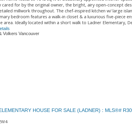
ly cared for by the original owner, the bright, airy open-concept des
tailed millwork throughout. The chef-inspired kitchen w/ large isla
imary bedroom features a walk-in closet & a luxurious five-piece en
area. Ideally located within a short walk to Ladner Elementary, De
tails
& Volkers Vancouver
 ELEMENTARY HOUSE FOR SALE (LADNER) : MLS®# R30
2W4