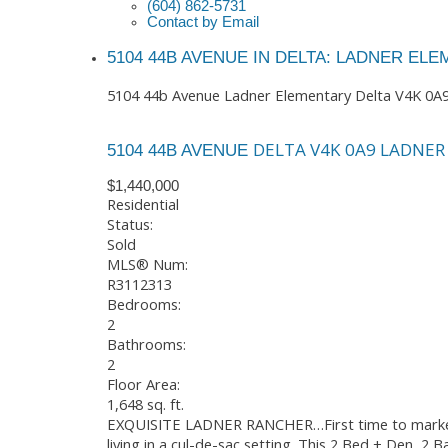
(604) 862-5731
Contact by Email
5104 44B AVENUE IN DELTA: LADNER EL
5104 44b Avenue
Ladner Elementary
Delta
V4K 0A
DELTA
V4K 0A9
LADNER
5104 44B AVENUE
$1,440,000
Residential
Status:
Sold
MLS® Num:
R3112313
Bedrooms:
2
Bathrooms:
2
Floor Area:
1,648 sq. ft.
EXQUISITE LADNER RANCHER…First time to market, c
living in a cul-de-sac setting. This 2 Bed + Den, 2 