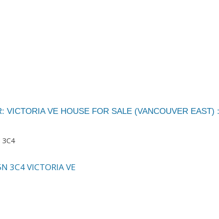
: VICTORIA VE HOUSE FOR SALE (VANCOUVER EAST) 
 3C4
5N 3C4
VICTORIA VE