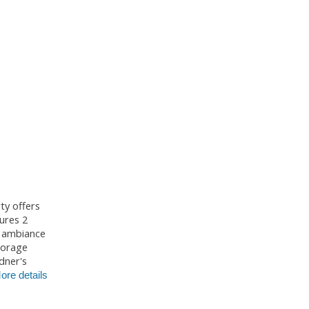
ty offers
ures 2
d ambiance
storage
dner's
ore details