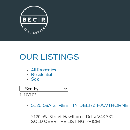
OUR LISTINGS
All Properties
Residential
Sold
1-10
/
103
5120 59A STREET IN DELTA: HAWTHORNE 
5120 59a Street
Hawthorne
Delta
V4K 3K2
SOLD OVER THE LISTING PRICE!