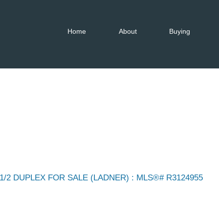
Home
About
Buying
1/2 DUPLEX FOR SALE (LADNER) : MLS®# R3124955