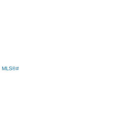
: MLS®#