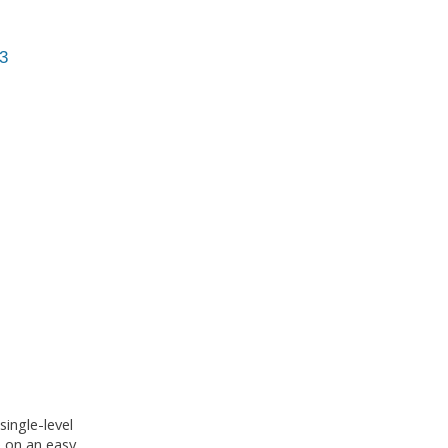
3
ingle-level
e on an easy