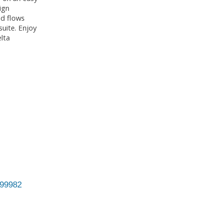
ign
nd flows
suite. Enjoy
lta
99982