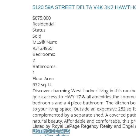
DELTA
V4K 3K2
HAWTH
5120 59A STREET
$675,000
Residential
Status:
Sold
MLS® Num:
R3124955
Bedrooms:
2
Bathrooms:
1
Floor Area:
972 sq. ft.
Discover charming West Ladner living in this ranche
quick access to HWY 17 & all amenities the communi
bedrooms and a 4 piece bathroom. The kitchen boa
to your living space. Outside an expensive 252 sq f
complemented by a separate shed. A covered patio 
natural beauty. Affordable and comfortabe, this p
Listed by Royal LePage Regency Realty and Engel 
LISTING DETAILS