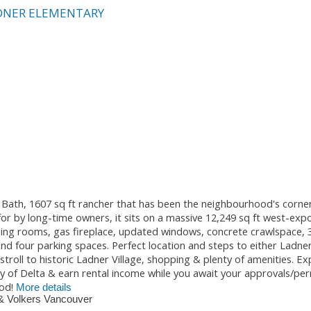
DNER ELEMENTARY
1 Bath, 1607 sq ft rancher that has been the neighbourhood's corne
for by long-time owners, it sits on a massive 12,249 sq ft west-ex
& dining rooms, gas fireplace, updated windows, concrete crawlspace, 
d four parking spaces. Perfect location and steps to either Ladne
roll to historic Ladner Village, shopping & plenty of amenities. Ex
y of Delta & earn rental income while you await your approvals/per
od!
More details
& Volkers Vancouver