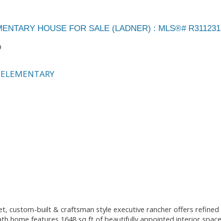
EMENTARY HOUSE FOR SALE (LADNER) : MLS®# R311231
9
 ELEMENTARY
ustom-built & craftsman style executive rancher offers refined s
Bath home features 1648 sq ft of beautifully appointed interior spac