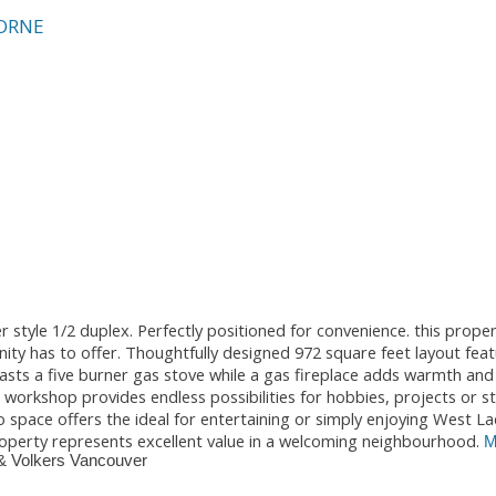
ORNE
r style 1/2 duplex. Perfectly positioned for convenience. this proper
ty has to offer. Thoughtfully designed 972 square feet layout feat
sts a five burner gas stove while a gas fireplace adds warmth an
t workshop provides endless possibilities for hobbies, projects or 
space offers the ideal for entertaining or simply enjoying West La
roperty represents excellent value in a welcoming neighbourhood.
M
& Volkers Vancouver