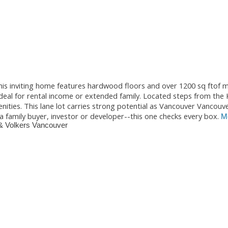
is inviting home features hardwood floors and over 1200 sq ftof m
 ideal for rental income or extended family. Located steps from the
nities. This lane lot carries strong potential as Vancouver Vancouv
a family buyer, investor or developer--this one checks every box.
Mo
& Volkers Vancouver