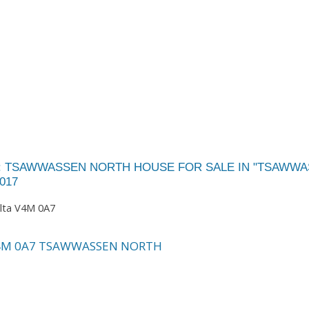
A: TSAWWASSEN NORTH HOUSE FOR SALE IN "TSAWW
017
lta
V4M 0A7
4M 0A7
TSAWWASSEN NORTH